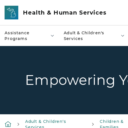
Skip to main content
Health & Human Services
Assistance
Adult & Children's
Programs
Services
Empowering Yo
Adult & Children's
Children &
Services
Families