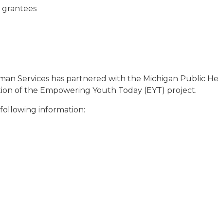
o grantees
 Services has partnered with the Michigan Public Heal
ion of the Empowering Youth Today (EYT) project.
following information: