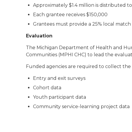
Approximately $1.4 million is distributed t
Each grantee receives $150,000
Grantees must provide a 25% local match
Evaluation
The Michigan Department of Health and Human
Communities (MPHI CHC) to lead the evaluat
Funded agencies are required to collect the 
Entry and exit surveys
Cohort data
Youth participant data
Community service-learning project data