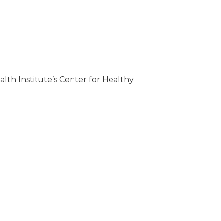
th Institute’s Center for Healthy