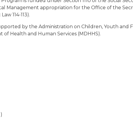
ogram is funded under Section 1110 of the Social Securit
Management appropriation for the Office of the Secretary
Law 114-113).
ported by the Administration on Children, Youth and Fa
t of Health and Human Services (MDHHS).
d)