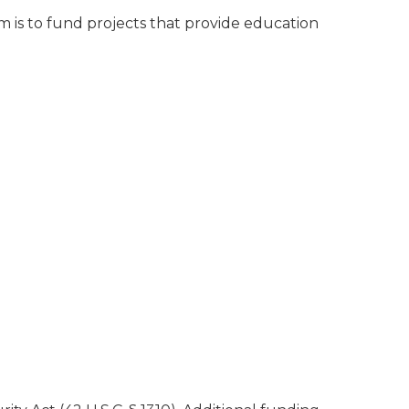
is to fund projects that provide education