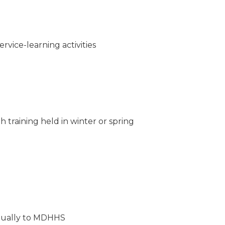
rvice-learning activities
training held in winter or spring
nnually to MDHHS