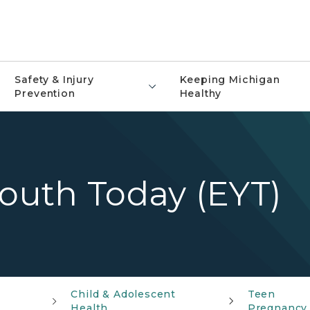
Safety & Injury
Keeping Michigan
Prevention
Healthy
uth Today (EYT)
Child & Adolescent
Teen
Health
Pregnancy