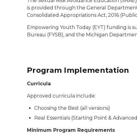
The Sexual Risk Avoidance Education (SRAE) Pr
is provided through the General Departmental 
Consolidated Appropriations Act, 2016 (Public 
Empowering Youth Today (EYT) funding is sup
Bureau (FYSB), and the Michigan Departmen
Program Implementation
Curricula
Approved curricula include:
Choosing the Best (all versions)
Real Essentials (Starting Point & Advance
Minimum Program Requirements