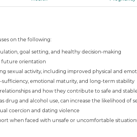
ses on the following:
gulation, goal setting, and healthy decision-making
 future orientation
ying sexual activity, including improved physical and em
ufficiency, emotional maturity, and long-term stability
lationships and how they contribute to safe and stable
as drug and alcohol use, can increase the likelihood of s
exual coercion and dating violence
ort when faced with unsafe or uncomfortable situatio