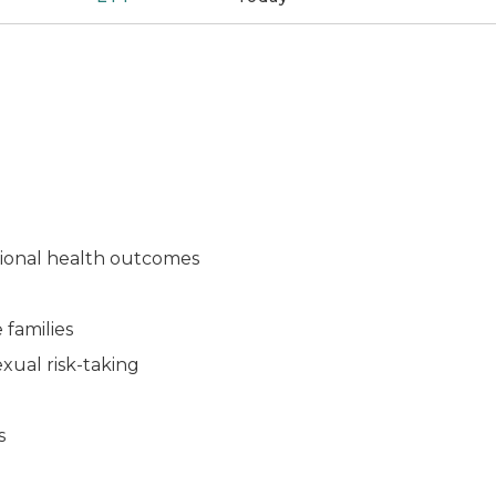
otional health outcomes
 families
exual risk-taking
ns