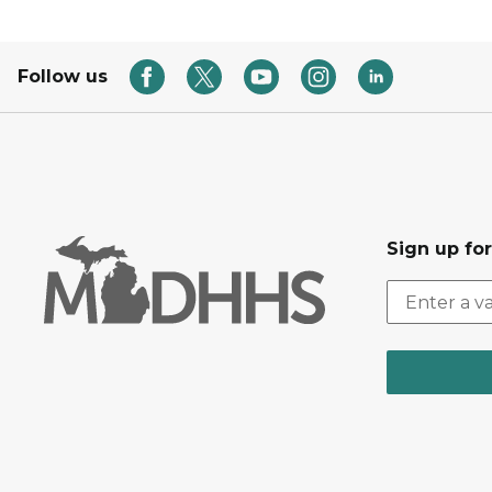
Follow us
Sign up fo