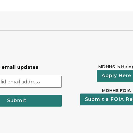
MDHHS Is Hirin
r email updates
Apply Here
MDHHS FOIA
Submit a FOIA Re
Submit