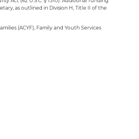
y Act (42 U.S.C. § 1310). Additional funding
, as outlined in Division H, Title II of the
milies (ACYF), Family and Youth Services