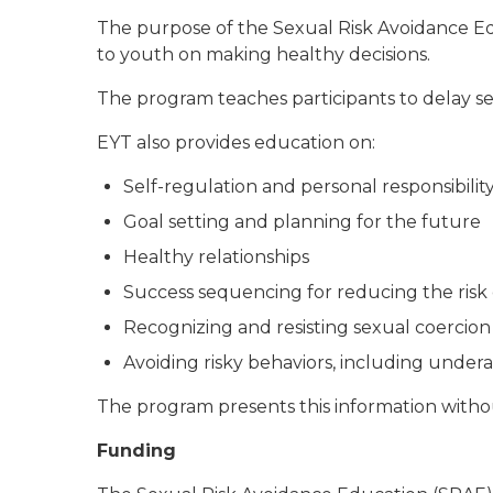
The purpose of the Sexual Risk Avoidance E
to youth on making healthy decisions.
The program teaches participants to delay se
EYT also provides education on:
Self-regulation and personal responsibilit
Goal setting and planning for the future
Healthy relationships
Success sequencing for reducing the risk 
Recognizing and resisting sexual coercion
Avoiding risky behaviors, including undera
The program presents this information withou
Funding