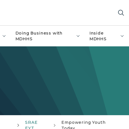
Doing Business with
Inside
MDHHS
MDHHS
SRAE
Empowering Youth
EYT
Today