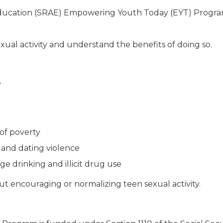
ducation (SRAE) Empowering Youth Today (EYT) Program 
xual activity and understand the benefits of doing so.
y
of poverty
 and dating violence
ge drinking and illicit drug use
t encouraging or normalizing teen sexual activity.