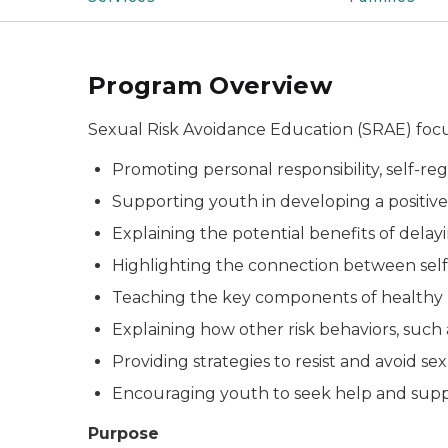
Program Overview
Sexual Risk Avoidance Education (SRAE) focu
Promoting personal responsibility, self-re
Supporting youth in developing a positive
Explaining the potential benefits of dela
Highlighting the connection between self-s
Teaching the key components of healthy re
Explaining how other risk behaviors, such 
Providing strategies to resist and avoid s
Encouraging youth to seek help and supp
Purpose