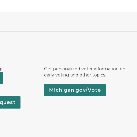
g
Get personalized voter information on
early voting and other topics.
Michigan.gov/Vote
quest