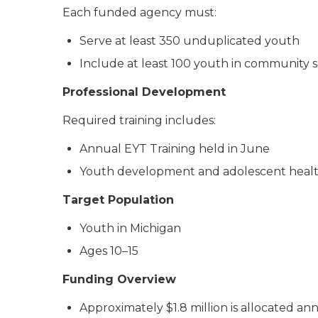
Each funded agency must:
Serve at least 350 unduplicated youth
Include at least 100 youth in community se
Professional Development
Required training includes:
Annual EYT Training held in June
Youth development and adolescent health 
Target Population
Youth in Michigan
Ages 10–15
Funding Overview
Approximately $1.8 million is allocated a