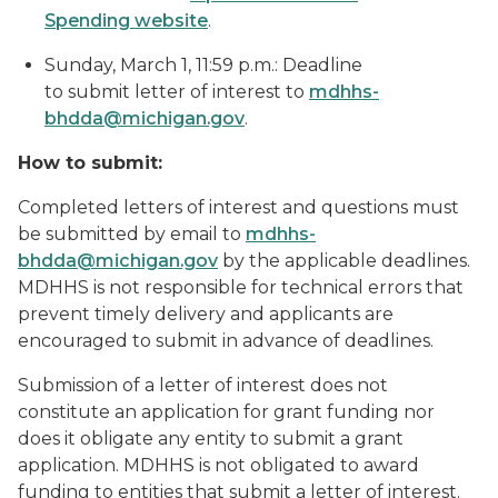
Spending website
.
Sunday, March 1, 11:59 p.m.: Deadline
to submit letter of interest to
mdhhs-
bhdda@michigan.gov
.
How to submit:
Completed letters of interest and questions must
be submitted by email to
mdhhs-
bhdda@michigan.gov
by the applicable deadlines.
MDHHS is not responsible for technical errors that
prevent timely delivery and applicants are
encouraged to submit in advance of deadlines.
Submission of a letter of interest does not
constitute an application for grant funding nor
does it obligate any entity to submit a grant
application. MDHHS is not obligated to award
funding to entities that submit a letter of interest.