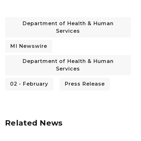
Department of Health & Human
Services
MI Newswire
Department of Health & Human
Services
02 - February
Press Release
Related News