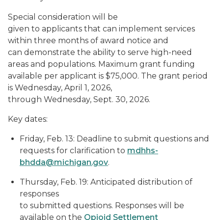
Special consideration will be
given to applicants that can implement services
within three months of award notice and
can demonstrate the ability to serve high-need
areas and populations. Maximum grant funding
available per applicant is $75,000. The grant period
is Wednesday, April 1, 2026,
through Wednesday, Sept. 30, 2026.
Key dates:
Friday, Feb. 13: Deadline to submit questions and
requests for clarification to
mdhhs-
bhdda@michigan.gov
.
Thursday, Feb. 19: Anticipated distribution of
responses
to submitted questions. Responses will be
available on the
Opioid Settlement