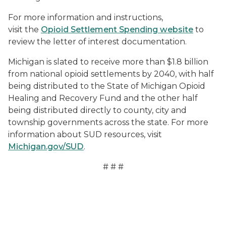
For more information and instructions,
visit the
Opioid Settlement Spending website
to
review the letter of interest documentation.
Michigan is slated to receive more than $1.8 billion
from national opioid settlements by 2040, with half
being distributed to the State of Michigan Opioid
Healing and Recovery Fund and the other half
being distributed directly to county, city and
township governments across the state. For more
information about SUD resources, visit
Michigan.gov/SUD
.
# # #