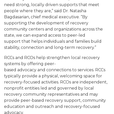
need strong, locally driven supports that meet
people where they are,” said Dr. Natasha
Bagdasarian, chief medical executive. “By
supporting the development of recovery
community centers and organizations across the
state, we can expand access to peer-led
support that helps individuals and families build
stability, connection and long-term recovery.”
RCCs and RCOs help strengthen local recovery
systems by offering peer-
based advocacy and connections to services. RCCs
typically provide a physical, welcoming space for
recovery-focused activities. RCOs are independent,
nonprofit entities led and governed by local
recovery community representatives and may
provide peer-based recovery support, community
education and outreach and recovery-focused
advocacy.