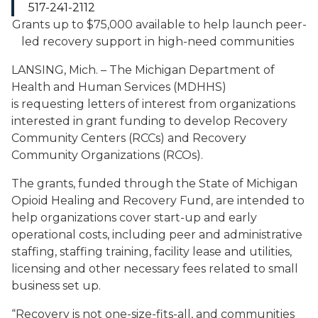
517-241-2112
Grants up to $75,000 available to help launch
peer-
led recovery support in high-need communities
LANSING, Mich. – The Michigan Department of
Health and Human Services (MDHHS)
is requesting letters of interest from organizations
interested in grant funding to develop Recovery
Community Centers (RCCs) and Recovery
Community Organizations (RCOs).
The grants, funded through the State of Michigan
Opioid Healing and Recovery Fund, are intended to
help organizations cover start-up and early
operational costs, including peer and administrative
staffing, staffing training, facility lease and utilities,
licensing and other necessary fees related to small
business set up.
“Recovery is not one-size-fits-all, and communities