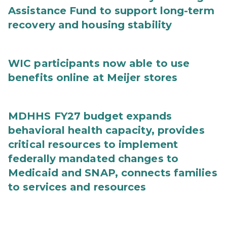
Assistance Fund to support long-term
recovery and housing stability
WIC participants now able to use
benefits online at Meijer stores
MDHHS FY27 budget expands
behavioral health capacity, provides
critical resources to implement
federally mandated changes to
Medicaid and SNAP, connects families
to services and resources