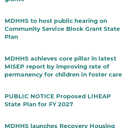
MDHHS to host public hearing on
Community Service Block Grant State
Plan
MDHHS achieves core pillar in latest
MISEP report by improving rate of
permanency for children in foster care
PUBLIC NOTICE Proposed LIHEAP
State Plan for FY 2027
MDHHS launches Recovery Housing