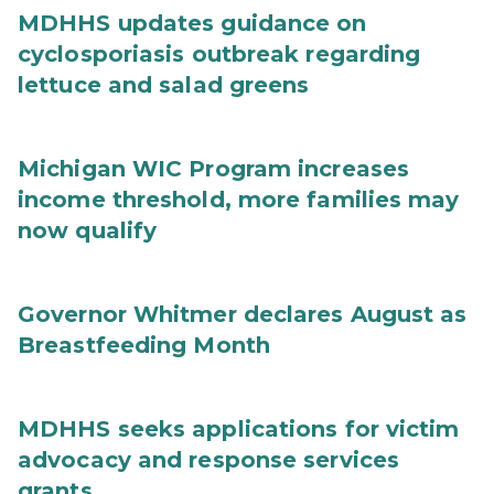
MDHHS updates guidance on
cyclosporiasis outbreak regarding
lettuce and salad greens
Michigan WIC Program increases
income threshold, more families may
now qualify
Governor Whitmer declares August as
Breastfeeding Month
MDHHS seeks applications for victim
advocacy and response services
grants