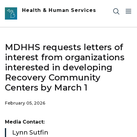
Skip to main content
Health & Human Services
MDHHS requests letters of
interest from organizations
interested in developing
Recovery Community
Centers by March 1
February 05, 2026
Media Contact:
Lynn Sutfin