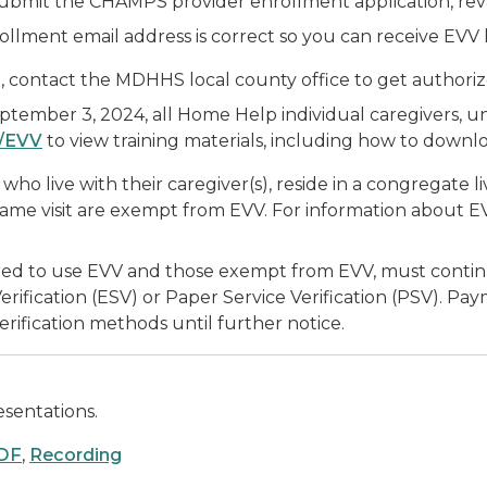
ubmit the CHAMPS provider enrollment application, reva
lment email address is correct so you can receive EVV l
, contact the MDHHS local county office to get authoriz
ptember 3, 2024, all Home Help individual caregivers, un
/EVV
to view training materials, including how to downl
who live with their caregiver(s), reside in a congregate 
 same visit are exempt from EVV. For information about 
ed to use EVV and those exempt from EVV, must continue 
ification (ESV) or Paper Service Verification (PSV). Pay
rification methods until further notice.
sentations.
DF
,
Recording