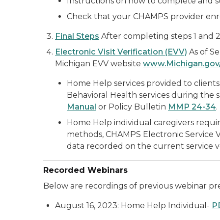
Instructions on how to complete and s
Check that your CHAMPS provider enrol
Final Steps
After completing steps 1 and 2
Electronic Visit Verification (EVV)
As of Se
Michigan EVV website
www.Michigan.gov
Home Help services provided to clients 
Behavioral Health services during the
Manual
or Policy Bulletin
MMP 24-34
.
Home Help individual caregivers requir
methods, CHAMPS Electronic Service Ver
data recorded on the current service ve
Recorded Webinars
Below are recordings of previous webinar pre
August 16, 2023: Home Help Individual-
P