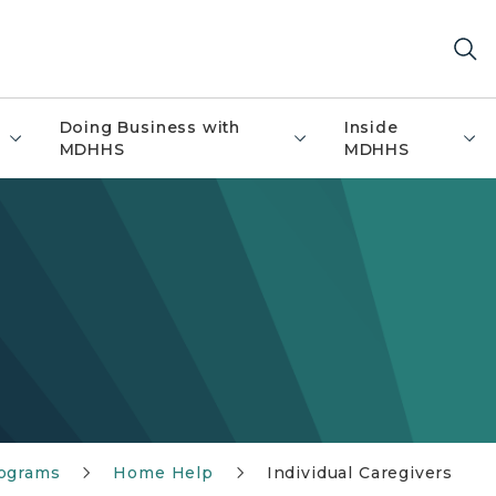
Doing Business with
Inside
MDHHS
MDHHS
rograms
Home Help
Individual Caregivers