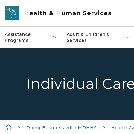
Skip to main content
Health & Human Services
Assistance
Adult & Children's
Programs
Services
Individual Car
Doing Business with MDHHS
Health Ca