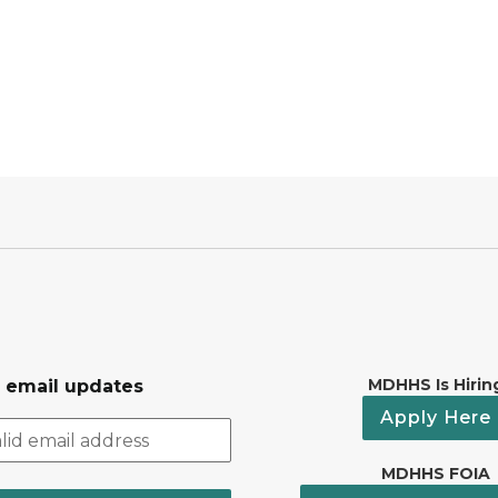
MDHHS Is Hirin
r email updates
Apply Here
MDHHS FOIA