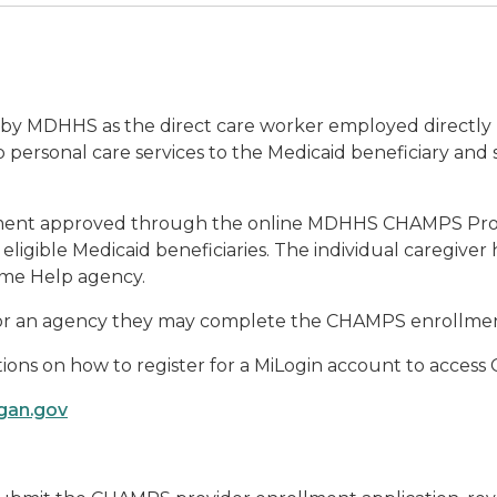
ed by MDHHS as the direct care worker employed directly 
 personal care services to the Medicaid beneficiary and 
ollment approved through the online MDHHS CHAMPS Pro
ligible Medicaid beneficiaries. The individual caregiver 
Home Help agency.
for an agency they may complete the CHAMPS enrollment
tions on how to register for a MiLogin account to acces
igan.gov