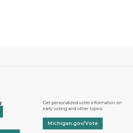
g
Get personalized voter information on
early voting and other topics.
Michigan.gov/Vote