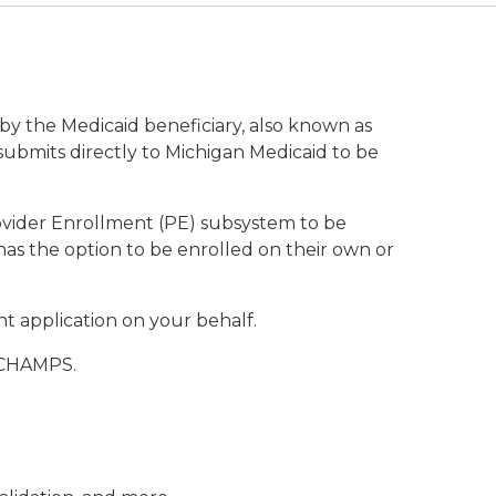
by the Medicaid beneficiary, also known as
submits directly to Michigan Medicaid to be
vider Enrollment (PE) subsystem to be
has the option to be enrolled on their own or
 application on your behalf.
s CHAMPS.