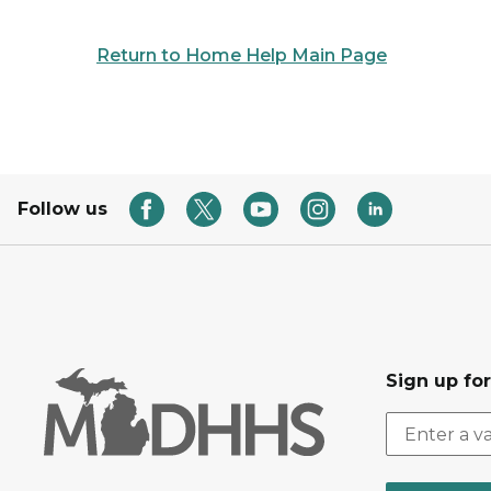
Return to Home Help Main Page
Follow us
Sign up fo