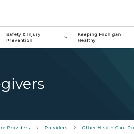
Safety & Injury
Keeping Michigan
Prevention
Healthy
egivers
re Providers
Providers
Other Health Care P