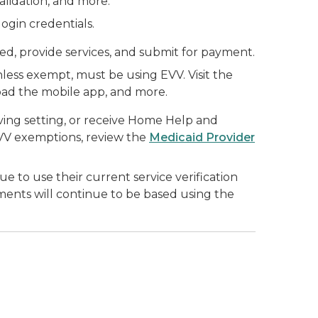
lidation, and more.
ogin credentials.
ed, provide services, and submit for payment.
less exempt, must be using EVV. Visit the
oad the mobile app, and more.
living setting, or receive Home Help and
EVV exemptions, review the
Medicaid Provider
to use their current service verification
ments will continue to be based using the