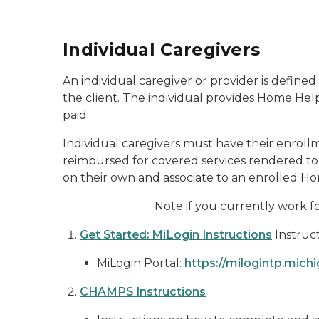
Individual Caregivers
An individual caregiver or provider is defin
the client. The individual provides Home Help
paid.
Individual caregivers must have their enr
reimbursed for covered services rendered to e
on their own and associate to an enrolled 
Note if you currently work 
Get Started: MiLogin Instructions
Instruc
MiLogin Portal:
https://milogintp.mich
CHAMPS Instructions