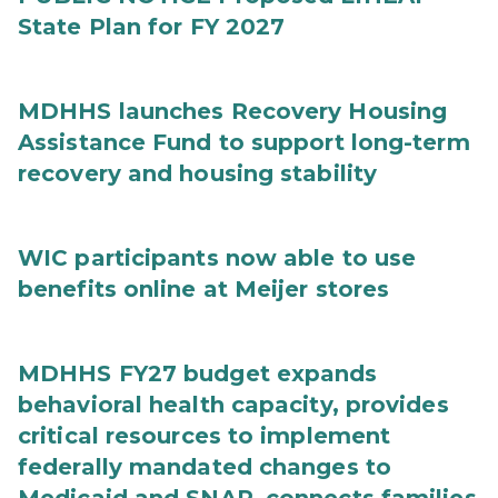
State Plan for FY 2027
MDHHS launches Recovery Housing
Assistance Fund to support long-term
recovery and housing stability
WIC participants now able to use
benefits online at Meijer stores
MDHHS FY27 budget expands
behavioral health capacity, provides
critical resources to implement
federally mandated changes to