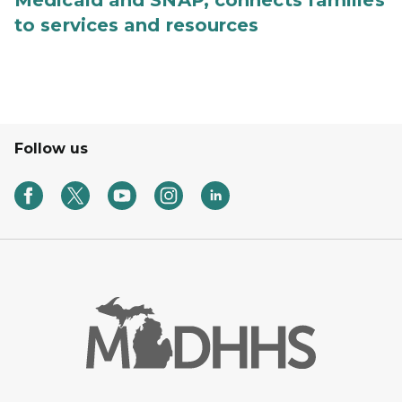
Medicaid and SNAP, connects families
to services and resources
Follow us