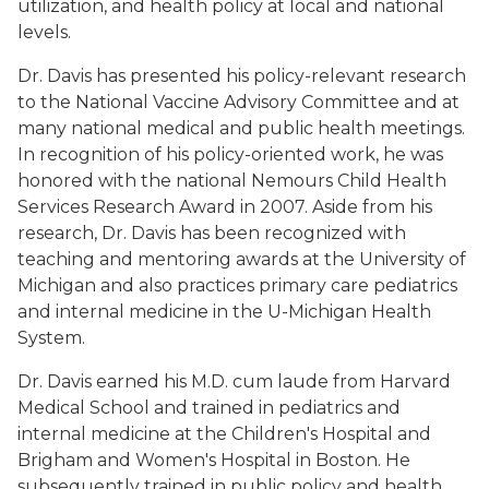
utilization, and health policy at local and national
levels.
Dr. Davis has presented his policy-relevant research
to the National Vaccine Advisory Committee and at
many national medical and public health meetings.
In recognition of his policy-oriented work, he was
honored with the national Nemours Child Health
Services Research Award in 2007. Aside from his
research, Dr. Davis has been recognized with
teaching and mentoring awards at the University of
Michigan and also practices primary care pediatrics
and internal medicine in the U-Michigan Health
System.
Dr. Davis earned his M.D. cum laude from Harvard
Medical School and trained in pediatrics and
internal medicine at the Children's Hospital and
Brigham and Women's Hospital in Boston. He
subsequently trained in public policy and health