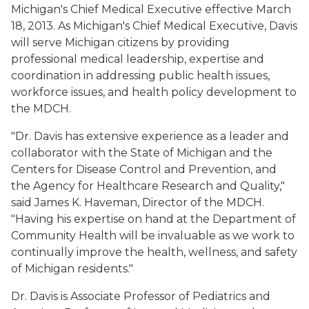
Michigan's Chief Medical Executive effective March
18, 2013. As Michigan's Chief Medical Executive, Davis
will serve Michigan citizens by providing
professional medical leadership, expertise and
coordination in addressing public health issues,
workforce issues, and health policy development to
the MDCH.
"Dr. Davis has extensive experience as a leader and
collaborator with the State of Michigan and the
Centers for Disease Control and Prevention, and
the Agency for Healthcare Research and Quality,"
said James K. Haveman, Director of the MDCH.
"Having his expertise on hand at the Department of
Community Health will be invaluable as we work to
continually improve the health, wellness, and safety
of Michigan residents."
Dr. Davis is Associate Professor of Pediatrics and