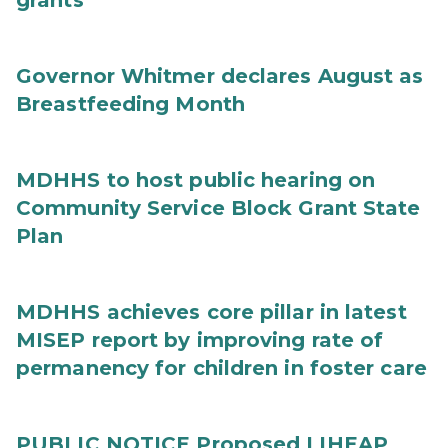
grants
Governor Whitmer declares August as
Breastfeeding Month
MDHHS to host public hearing on
Community Service Block Grant State
Plan
MDHHS achieves core pillar in latest
MISEP report by improving rate of
permanency for children in foster care
PUBLIC NOTICE Proposed LIHEAP