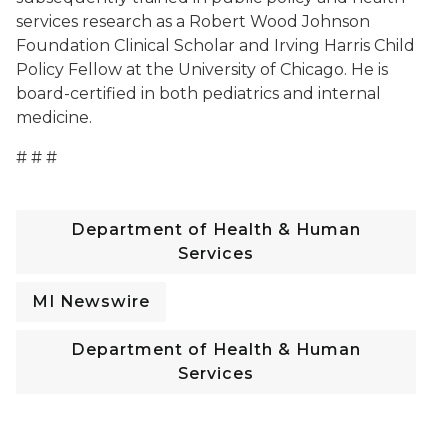
services research as a Robert Wood Johnson
Foundation Clinical Scholar and Irving Harris Child
Policy Fellow at the University of Chicago. He is
board-certified in both pediatrics and internal
medicine.
# # #
Department of Health & Human
Services
MI Newswire
Department of Health & Human
Services