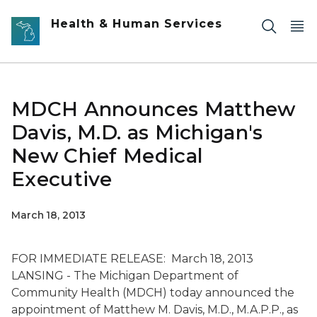
Skip to main content
Health & Human Services
MDCH Announces Matthew
Davis, M.D. as Michigan's
New Chief Medical
Executive
March 18, 2013
FOR IMMEDIATE RELEASE: March 18, 2013
LANSING - The Michigan Department of
Community Health (MDCH) today announced the
appointment of Matthew M. Davis, M.D., M.A.P.P., as