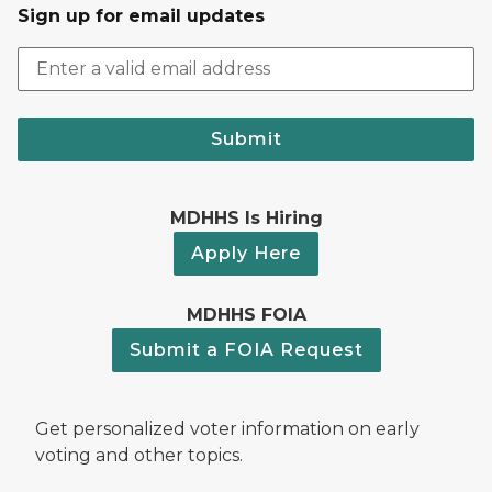
Sign up for email updates
Submit
MDHHS Is Hiring
Apply Here
MDHHS FOIA
Submit a FOIA Request
Get personalized voter information on early
voting and other topics.