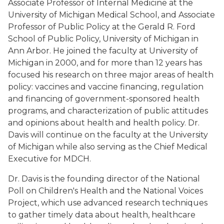
Associate Professor of Internal Medicine at the
University of Michigan Medical School, and Associate
Professor of Public Policy at the Gerald R. Ford
School of Public Policy, University of Michigan in
Ann Arbor. He joined the faculty at University of
Michigan in 2000, and for more than 12 years has
focused his research on three major areas of health
policy: vaccines and vaccine financing, regulation
and financing of government-sponsored health
programs, and characterization of public attitudes
and opinions about health and health policy. Dr.
Davis will continue on the faculty at the University
of Michigan while also serving as the Chief Medical
Executive for MDCH.
Dr. Davis is the founding director of the National
Poll on Children's Health and the National Voices
Project, which use advanced research techniques
to gather timely data about health, healthcare