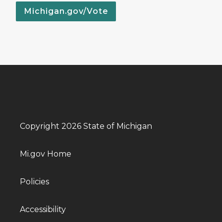
Michigan.gov/Vote
Copyright 2026 State of Michigan
Mi.gov Home
Policies
Accessibility