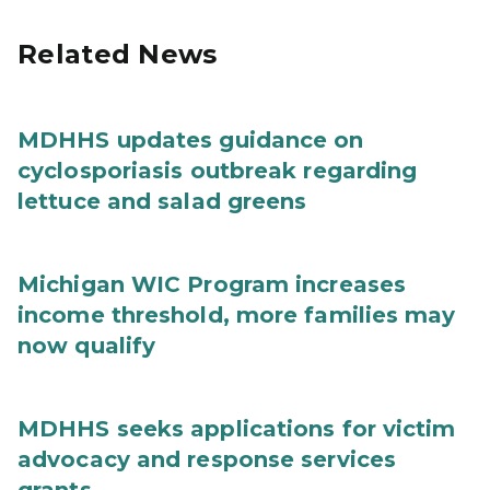
Related News
MDHHS updates guidance on
cyclosporiasis outbreak regarding
lettuce and salad greens
Michigan WIC Program increases
income threshold, more families may
now qualify
MDHHS seeks applications for victim
advocacy and response services