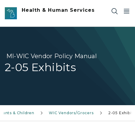
Skip to main content
Health & Human Services
MI-WIC Vendor Policy Manual
2-05 Exhibits
fants & Children
WIC Vendors/Grocers
2-05 Exhibit