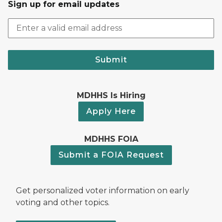
Sign up for email updates
Submit
MDHHS Is Hiring
Apply Here
MDHHS FOIA
Submit a FOIA Request
Get personalized voter information on early
voting and other topics.