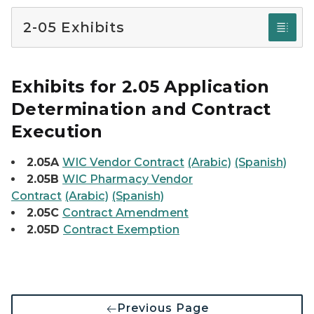
2-05 Exhibits
Exhibits for 2.05 Application
Determination and Contract
Execution
2.05A
WIC Vendor Contract
(Arabic)
(Spanish)
2.05B
WIC Pharmacy Vendor
Contract
(Arabic)
(Spanish)
2.05C
Contract Amendment
2.05D
Contract Exemption
Previous Page