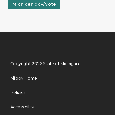
Michigan.gov/Vote
Copyright 2026 State of Michigan
Mi.gov Home
Policies
Accessibility