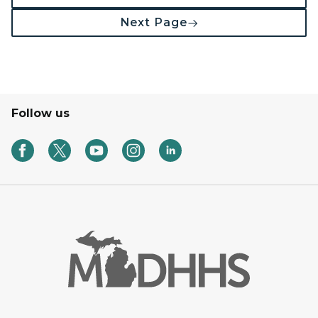
Next Page
Follow us