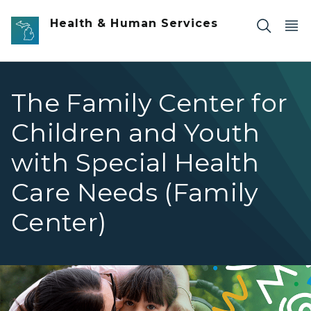
Skip to main content
Health & Human Services
The Family Center for
Children and Youth
with Special Health
Care Needs (Family
Center)
Woman with child