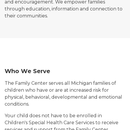
and encouragement. We empower families
through education, information and connection to
their communities.
woman with young boy
Man with child boy both smiling
Who We Serve
The Family Center serves all Michigan families of
children who have or are at increased risk for
physical, behavioral, developmental and emotional
conditions.
Your child does not have to be enrolled in
Children's Special Health Care Services to receive
services and support from the Family Center.