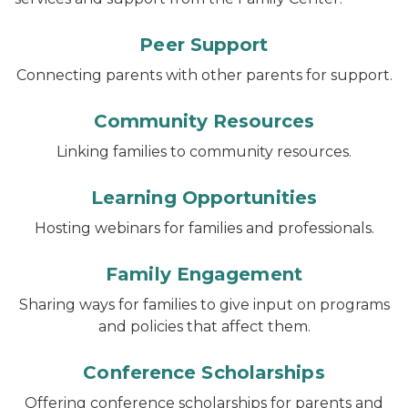
Peer Support
Connecting parents with other parents for support.
Community Resources
Linking families to community resources.
Learning Opportunities
Hosting webinars for families and professionals.
Family Engagement
Sharing ways for families to give input on programs
and policies that affect them.
Conference Scholarships
Offering conference scholarships for parents and