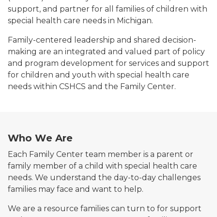
support, and partner for all families of children with
special health care needs in Michigan.
Family-centered leadership and shared decision-
making are an integrated and valued part of policy
and program development for services and support
for children and youth with special health care
needs within CSHCS and the Family Center.
Who We Are
Each Family Center team member is a parent or
family member of a child with special health care
needs. We understand the day-to-day challenges
families may face and want to help.
We are a resource families can turn to for support