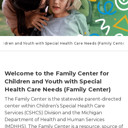
hildren and Youth with Special Health Care Needs (Family Center)
Woman with Child
Welcome to the Family Center for
Children and Youth with Special
Health Care Needs (Family Center)
The Family Center is the statewide parent-directed
center within Children’s Special Health Care
Services (CSHCS) Division and the Michigan
Department of Health and Human Services
(MDHHS). The Family Center is a resource, source of