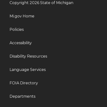
Copyright 2026 State of Michigan
Mi.gov Home
Policies
Accessibility
Disability Resources
Language Services
FOIA Directory
Departments