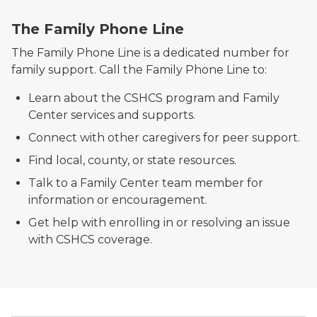
Family Phone Line
The Family Phone Line
The Family Phone Line is a dedicated number for
family support. Call the Family Phone Line to:
Learn about the CSHCS program and Family
Center services and supports.
Connect with other caregivers for peer support.
Find local, county, or state resources.
Talk to a Family Center team member for
information or encouragement.
Get help with enrolling in or resolving an issue
with CSHCS coverage.