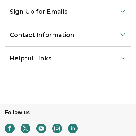
Sign Up for Emails
Contact Information
Helpful Links
Follow us