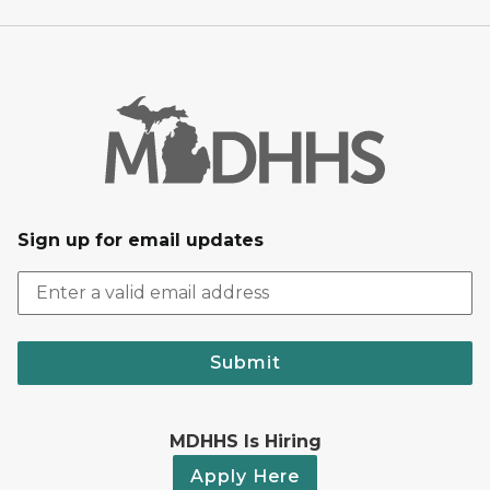
Sign up for email updates
Submit
MDHHS Is Hiring
Apply Here