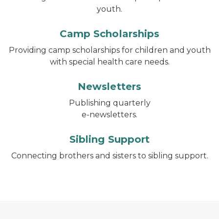
youth.
Camp Scholarships
Providing camp scholarships for children and youth
with special health care needs.
Newsletters
Publishing quarterly
e-newsletters.
Sibling Support
Connecting brothers and sisters to sibling support.