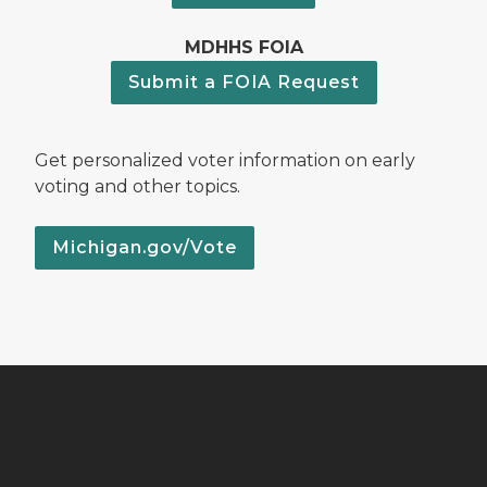
MDHHS FOIA
Submit a FOIA Request
Get personalized voter information on early
voting and other topics.
Michigan.gov/Vote